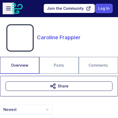
Skip to main content
Open sidebar
Join the Community
Log In
Caroline Frappier
Overview
Posts
Comments
Share
Newest