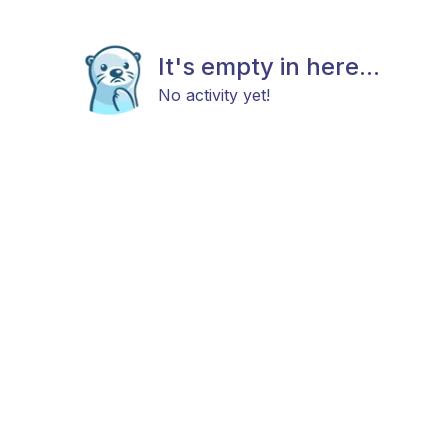
It's empty in here...
No activity yet!