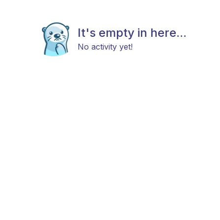
It's empty in here...
No activity yet!