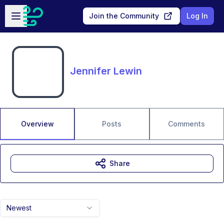
Skip to main content
Open sidebar
Join the Community
Log In
Jennifer Lewin
Overview
Posts
Comments
Share
Newest