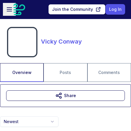
Skip to main content
Open sidebar
Join the Community
Log In
Vicky Conway
Overview
Posts
Comments
Share
Newest