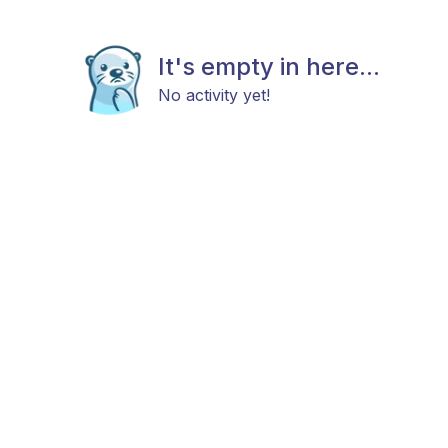
It's empty in here...
No activity yet!