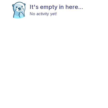
It's empty in here...
No activity yet!