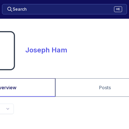
Search
⌘K
Joseph Ham
verview
Posts