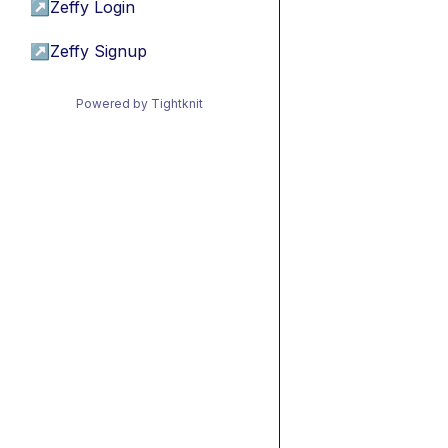
↗
Zeffy Login
↗
Zeffy Signup
Powered by Tightknit