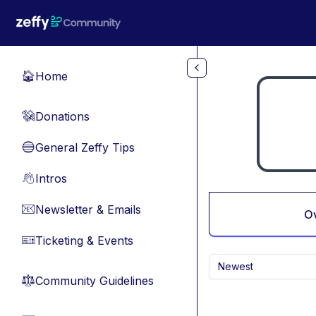
Skip to main content
Home
🏠
Donations
💸
General Zeffy Tips
🔵
Intros
👋
Newsletter & Emails
📧
O
Ticketing & Events
🎫
Newest
Community Guidelines
⚖︎