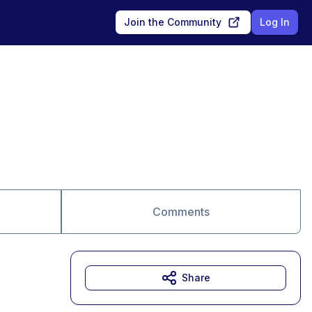
Join the Community
Log In
Comments
Share