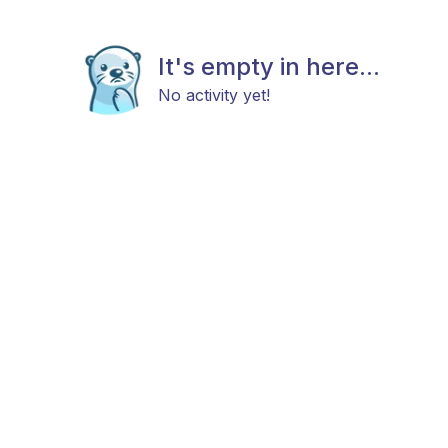
It's empty in here...
No activity yet!