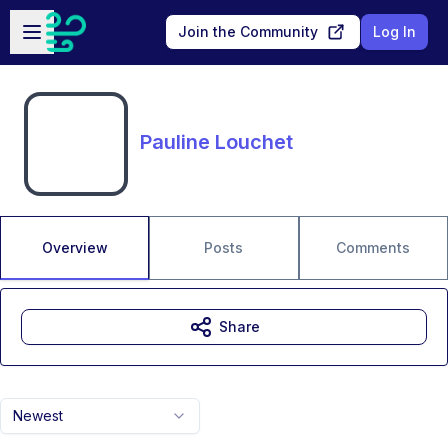
Skip to main content
Open sidebar
Join the Community
Log In
Pauline Louchet
Overview
Posts
Comments
Share
Newest