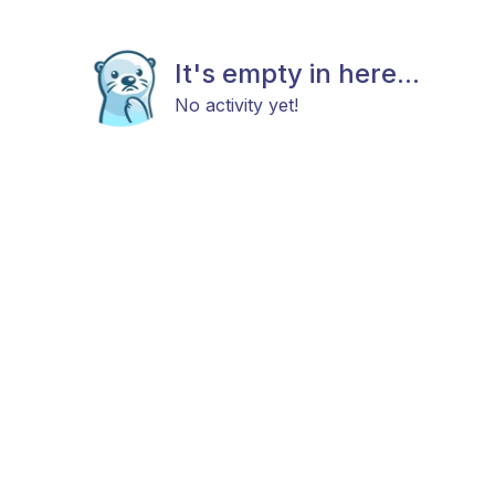
It's empty in here...
No activity yet!