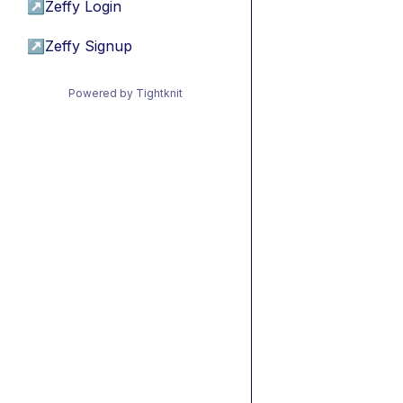
↗
Zeffy Login
↗
Zeffy Signup
Powered by Tightknit