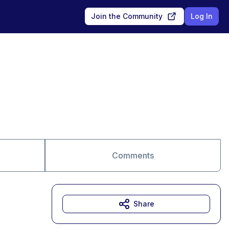
Join the Community
Log In
Comments
Share