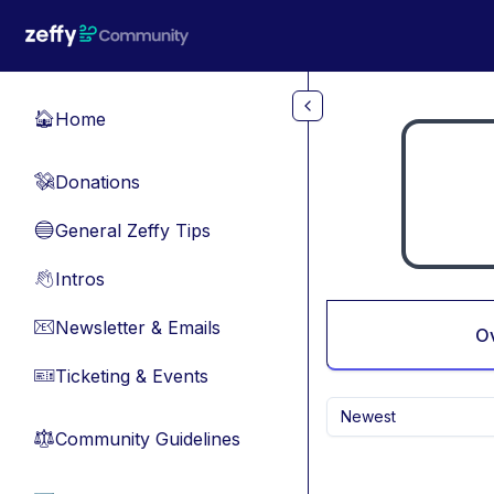
Skip to main content
Home
🏠
Donations
💸
General Zeffy Tips
🔵
Intros
👋
Newsletter & Emails
📧
O
Ticketing & Events
🎫
Newest
Community Guidelines
⚖︎