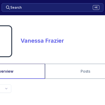
Search
⌘K
Vanessa Frazier
verview
Posts