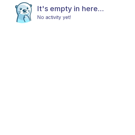
It's empty in here...
No activity yet!