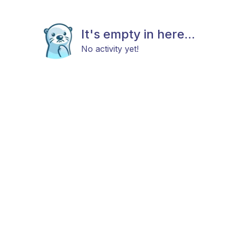
It's empty in here...
No activity yet!