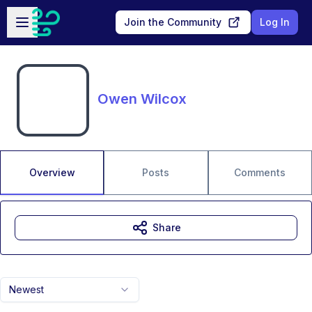
Skip to main content
Open sidebar
Join the Community
Log In
Owen Wilcox
Overview
Posts
Comments
Share
Newest