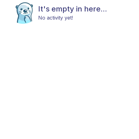
It's empty in here...
No activity yet!