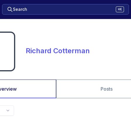
Search
⌘K
Richard Cotterman
verview
Posts