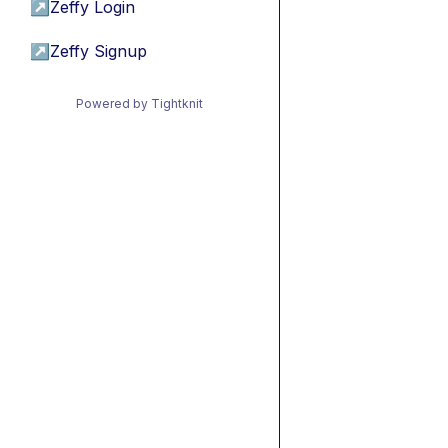
↗
Zeffy Login
↗
Zeffy Signup
Powered by Tightknit