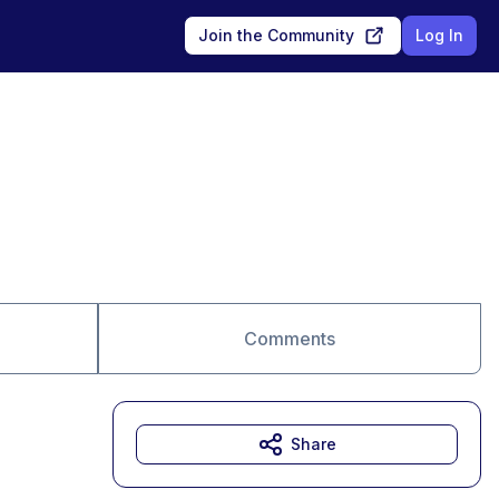
Join the Community
Log In
Comments
Share