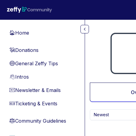
Skip to main content
Home
🏠
Donations
💸
General Zeffy Tips
🔵
Intros
👋
Newsletter & Emails
📧
O
Ticketing & Events
🎫
Newest
Community Guidelines
⚖︎