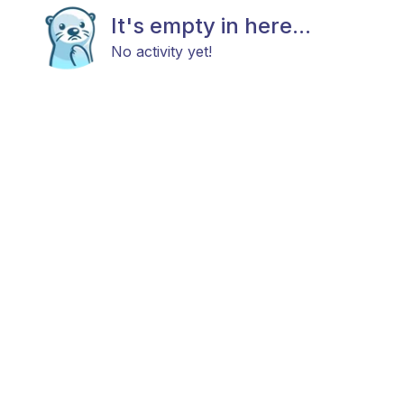
It's empty in here...
No activity yet!