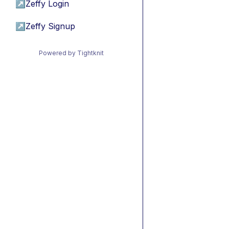
↗
Zeffy Login
↗
Zeffy Signup
Powered by Tightknit