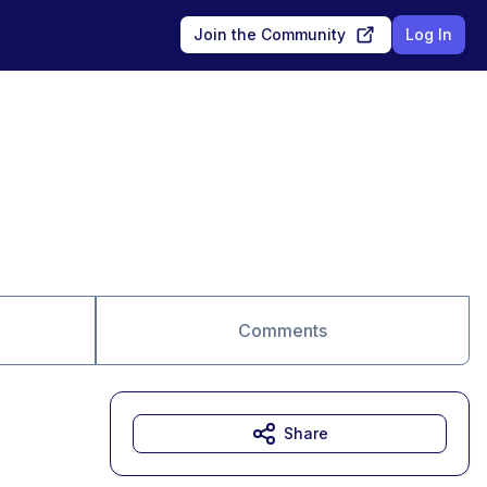
Join the Community
Log In
Comments
Share