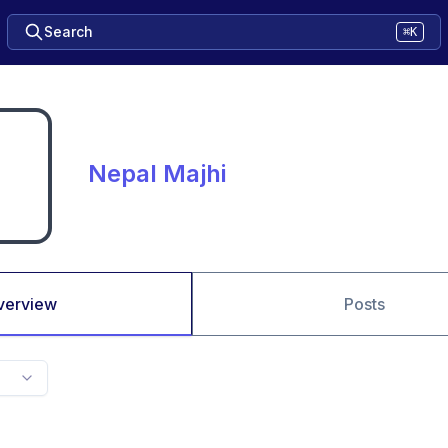
Search
⌘K
Nepal Majhi
verview
Posts