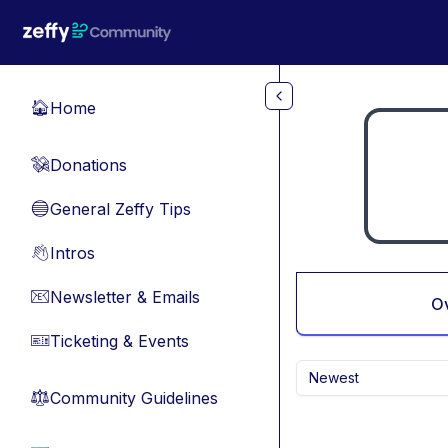
Skip to main content
Home
🏠
Donations
💸
General Zeffy Tips
🔵
Intros
👋
Newsletter & Emails
📧
O
Ticketing & Events
🎫
Newest
Community Guidelines
⚖︎