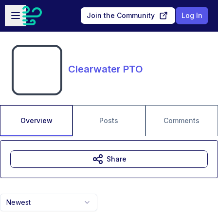
Skip to main content
Open sidebar
Join the Community
Log In
Clearwater PTO
Overview
Posts
Comments
Share
Newest