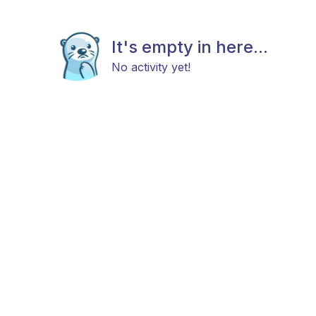
It's empty in here...
No activity yet!