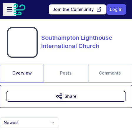
Skip to main content
Open sidebar
Join the Community
Log In
Southampton Lighthouse
International Church
Overview
Posts
Comments
Share
Newest