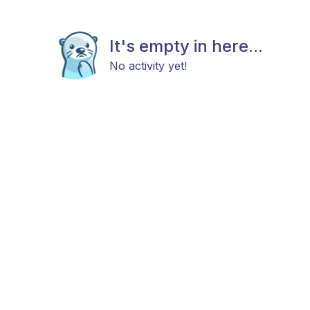
It's empty in here...
No activity yet!