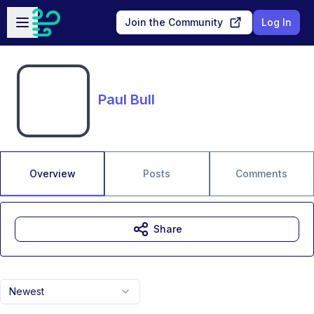
Skip to main content
Open sidebar
Join the Community
Log In
Paul Bull
Overview
Posts
Comments
Share
Newest