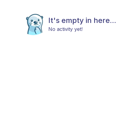
It's empty in here...
No activity yet!