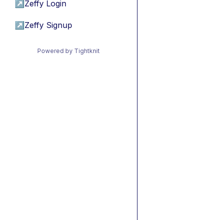
↗
Zeffy Login
↗
Zeffy Signup
Powered by Tightknit