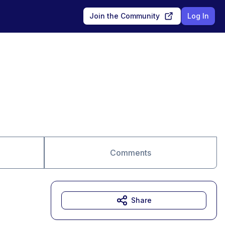
Join the Community
Log In
Comments
Share