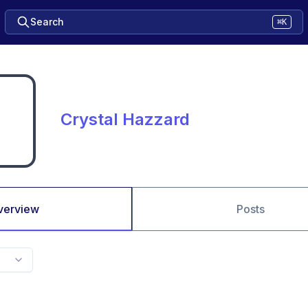
Search
⌘K
Crystal Hazzard
verview
Posts