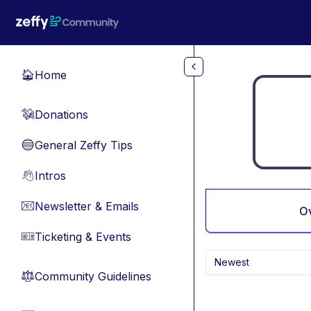
Skip to main content
Home
🏠
Donations
💸
General Zeffy Tips
🔵
Intros
👋
Newsletter & Emails
📧
O
Ticketing & Events
🎫
Newest
Community Guidelines
⚖︎