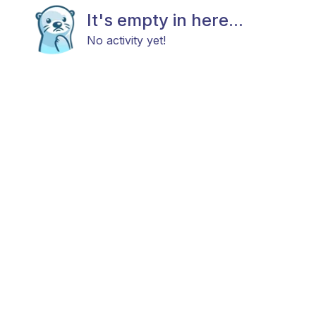
It's empty in here...
No activity yet!