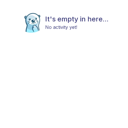
It's empty in here...
No activity yet!