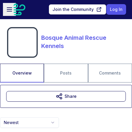
Skip to main content
Open sidebar
Join the Community
Log In
Bosque Animal Rescue
Kennels
Overview
Posts
Comments
Share
Newest