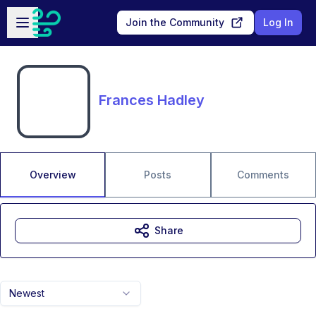
Skip to main content
Open sidebar
Join the Community
Log In
Frances Hadley
Overview
Posts
Comments
Share
Newest