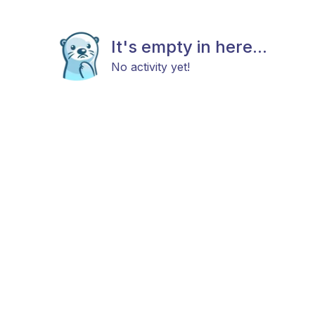
It's empty in here...
No activity yet!