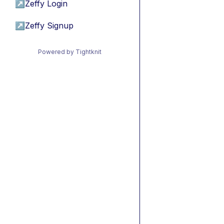
↗
Zeffy Login
↗
Zeffy Signup
Powered by Tightknit