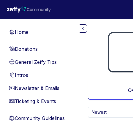
Skip to main content
Home
🏠
Donations
💸
General Zeffy Tips
🔵
Intros
👋
Newsletter & Emails
📧
O
Ticketing & Events
🎫
Newest
Community Guidelines
⚖︎