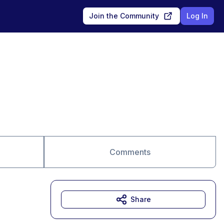
Join the Community
Log In
Comments
Share