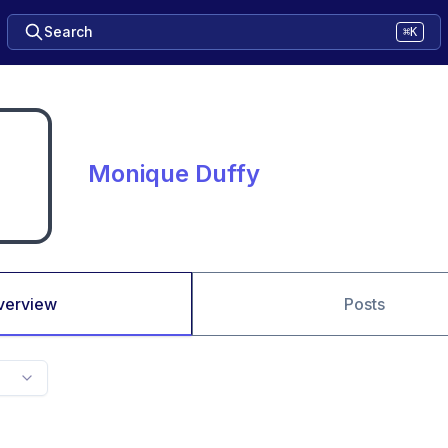
Search
⌘K
Monique Duffy
verview
Posts