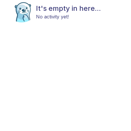
It's empty in here...
No activity yet!