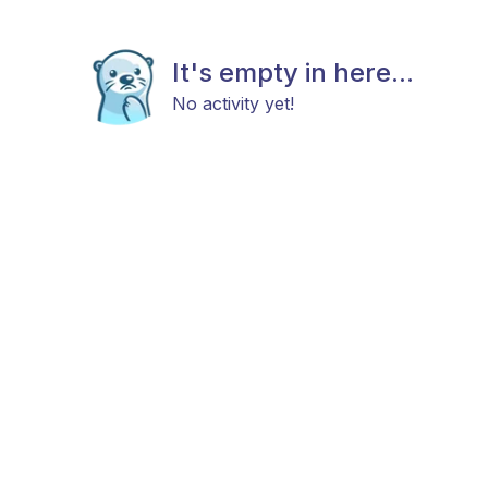
It's empty in here...
No activity yet!