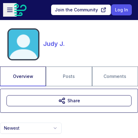
Skip to main content
Open sidebar
Join the Community
Log In
Judy J.
Overview
Posts
Comments
Share
Newest