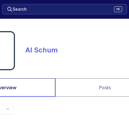
Search
⌘K
Al Schum
verview
Posts