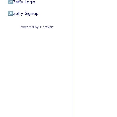
↗
Zeffy Login
↗
Zeffy Signup
Powered by Tightknit