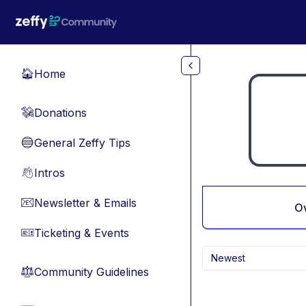
Skip to main content
Home
🏠
Donations
💸
General Zeffy Tips
🔵
Intros
👋
Newsletter & Emails
📧
O
Ticketing & Events
🎫
Newest
Community Guidelines
⚖︎