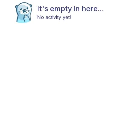
It's empty in here...
No activity yet!