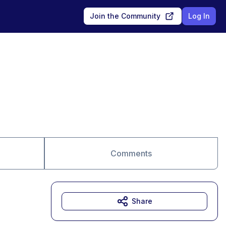
Join the Community
Log In
Comments
Share