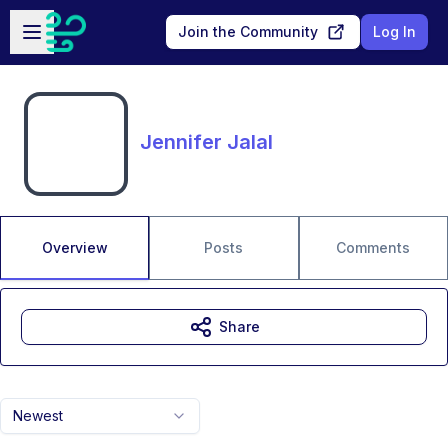
Skip to main content
Open sidebar
Join the Community
Log In
Jennifer Jalal
Overview
Posts
Comments
Share
Newest