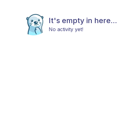
It's empty in here...
No activity yet!