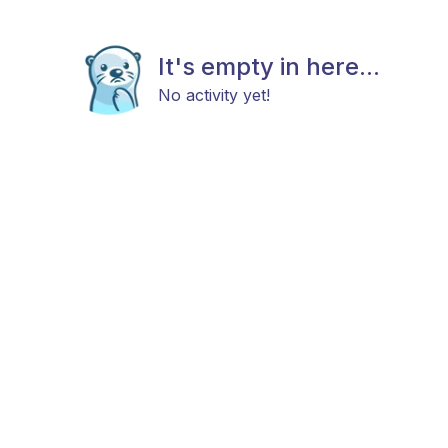
It's empty in here...
No activity yet!