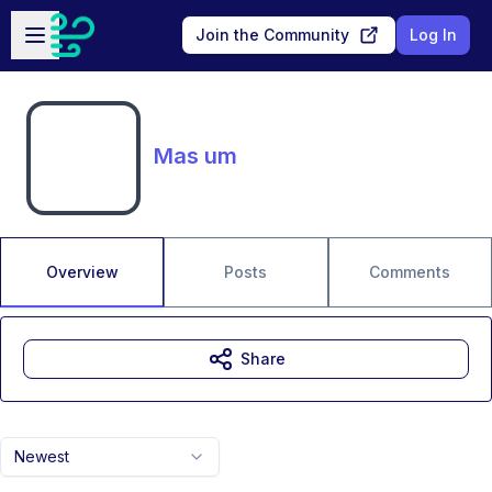
Skip to main content
Open sidebar
Join the Community
Log In
Mas um
Overview
Posts
Comments
Share
Newest