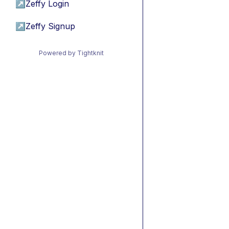
↗
Zeffy Login
↗
Zeffy Signup
Powered by Tightknit