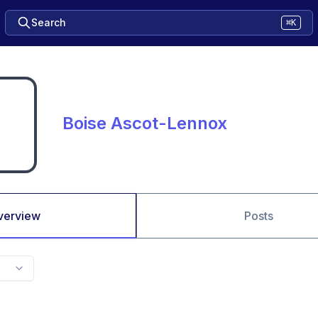
Search
⌘K
Boise Ascot-Lennox
verview
Posts