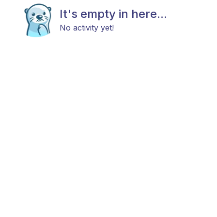
It's empty in here...
No activity yet!