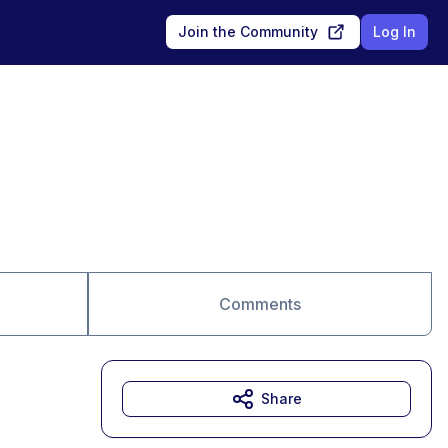
Join the Community
Log In
Comments
Share