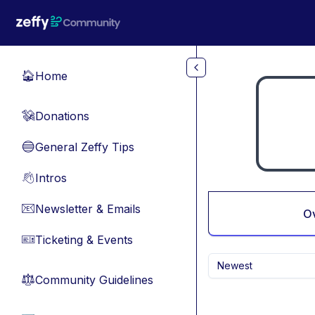
Skip to main content
Home
🏠
Donations
💸
General Zeffy Tips
🔵
Intros
👋
Newsletter & Emails
📧
O
Ticketing & Events
🎫
Newest
Community Guidelines
⚖︎