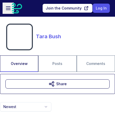
Skip to main content
Open sidebar
Join the Community
Log In
Tara Bush
Overview
Posts
Comments
Share
Newest