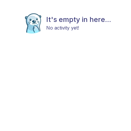
It's empty in here...
No activity yet!