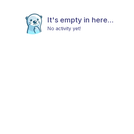
It's empty in here...
No activity yet!