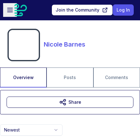
Skip to main content
Open sidebar
Join the Community
Log In
Nicole Barnes
Overview
Posts
Comments
Share
Newest