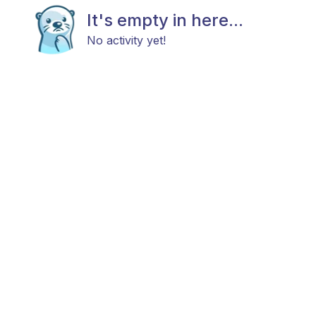
It's empty in here...
No activity yet!