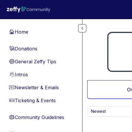
Skip to main content
Home
🏠
Donations
💸
General Zeffy Tips
🔵
Intros
👋
Newsletter & Emails
📧
O
Ticketing & Events
🎫
Newest
Community Guidelines
⚖︎