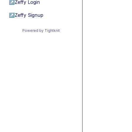
↗
Zeffy Login
↗
Zeffy Signup
Powered by Tightknit