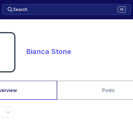
Search
⌘K
Bianca Stone
verview
Posts