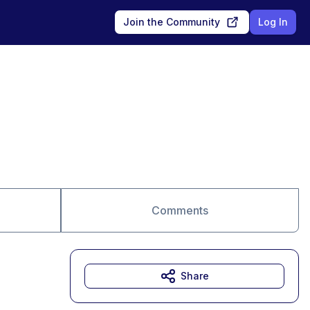
Join the Community
Log In
Comments
Share