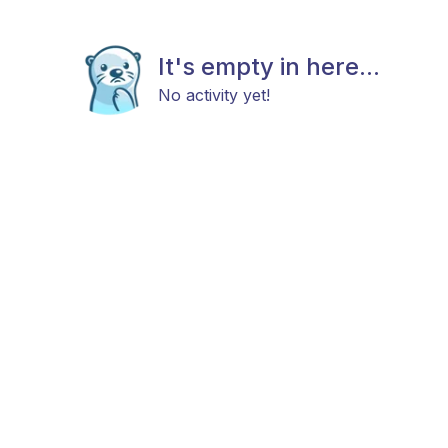
It's empty in here...
No activity yet!