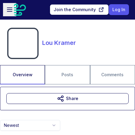
Skip to main content
Open sidebar
Join the Community
Log In
Lou Kramer
Overview
Posts
Comments
Share
Newest