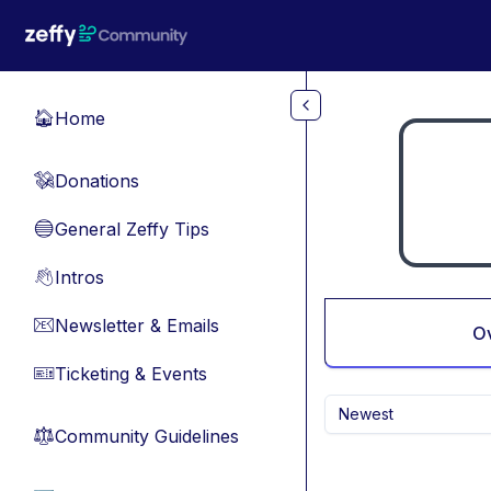
Skip to main content
Home
🏠
Donations
💸
General Zeffy Tips
🔵
Intros
👋
Newsletter & Emails
📧
O
Ticketing & Events
🎫
Newest
Community Guidelines
⚖︎