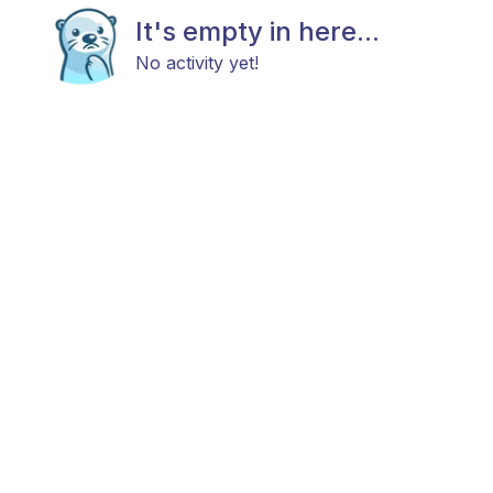
It's empty in here...
No activity yet!