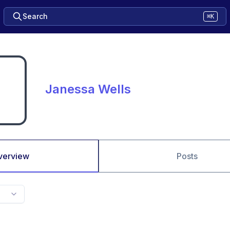
Search
⌘K
Janessa Wells
verview
Posts