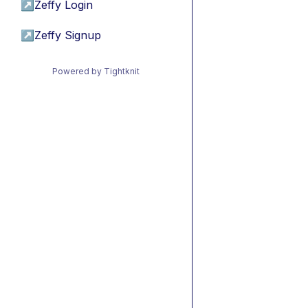
↗
Zeffy Login
↗
Zeffy Signup
Powered by Tightknit