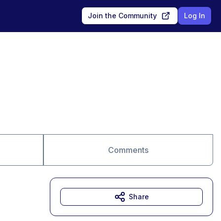
Join the Community
Log In
Comments
Share