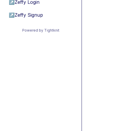
↗
Zeffy Login
↗
Zeffy Signup
Powered by Tightknit