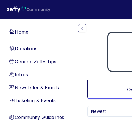
Skip to main content
Home
🏠
Donations
💸
General Zeffy Tips
🔵
Intros
👋
Newsletter & Emails
📧
O
Ticketing & Events
🎫
Newest
Community Guidelines
⚖︎