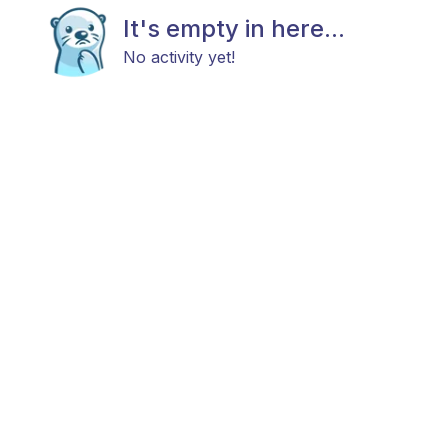
It's empty in here...
No activity yet!