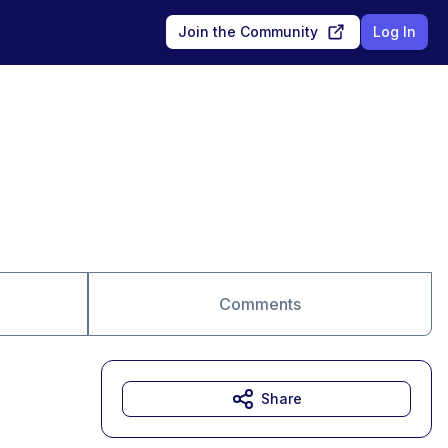
Join the Community
Log In
Comments
Share