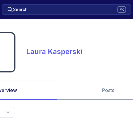
Search
⌘K
Laura Kasperski
verview
Posts