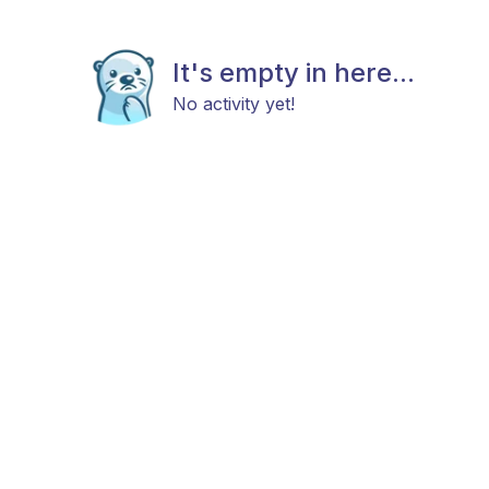
It's empty in here...
No activity yet!