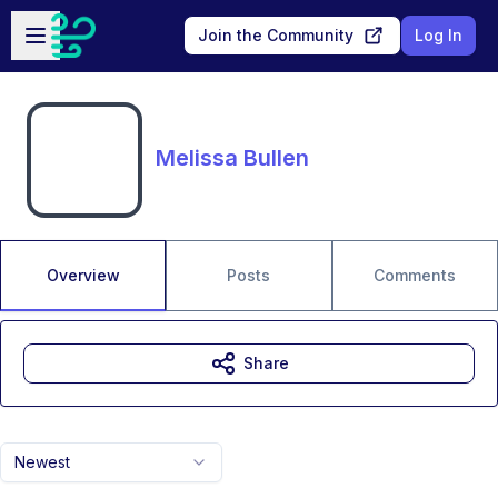
Skip to main content
Open sidebar
Join the Community
Log In
Melissa Bullen
Overview
Posts
Comments
Share
Newest