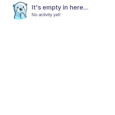
It's empty in here...
No activity yet!