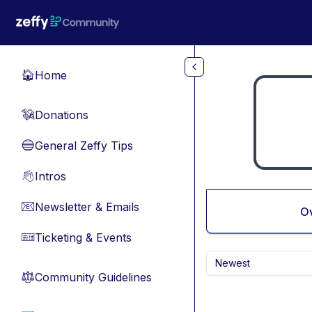
Skip to main content
Home
🏠
Donations
💸
General Zeffy Tips
🔵
Intros
👋
Newsletter & Emails
📧
O
Ticketing & Events
🎫
Newest
Community Guidelines
⚖︎