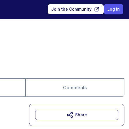
Join the Community
Log In
Comments
Share