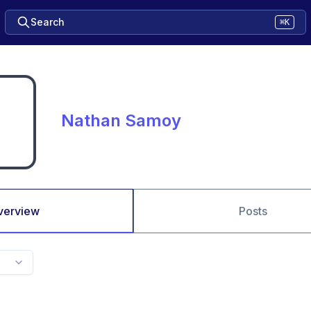
Search
⌘K
Nathan Samoy
verview
Posts