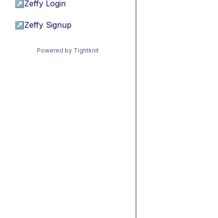
↗
Zeffy Login
↗
Zeffy Signup
Powered by Tightknit