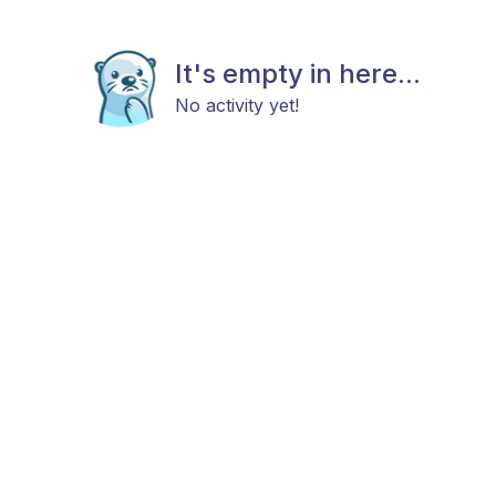
It's empty in here...
No activity yet!