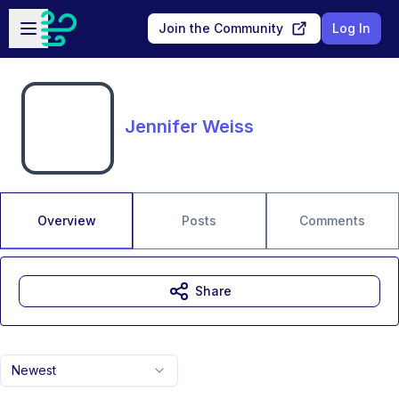
Skip to main content
Open sidebar
Join the Community
Log In
Jennifer Weiss
Overview
Posts
Comments
Share
Newest