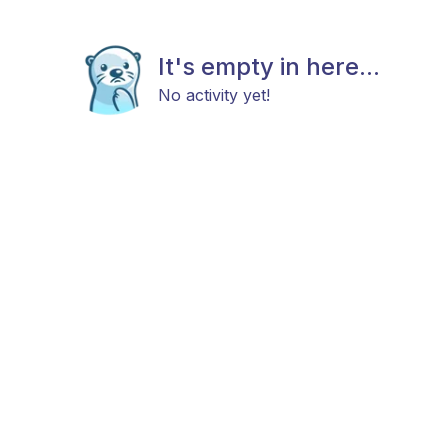
It's empty in here...
No activity yet!