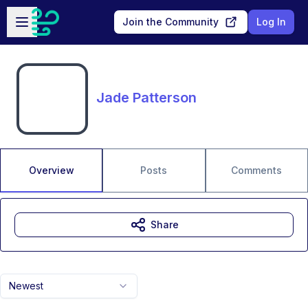
Skip to main content
Open sidebar
Join the Community
Log In
Jade Patterson
Overview
Posts
Comments
Share
Newest