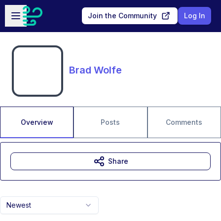
Skip to main content
Open sidebar
Join the Community
Log In
Brad Wolfe
Overview
Posts
Comments
Share
Newest