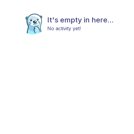
It's empty in here...
No activity yet!