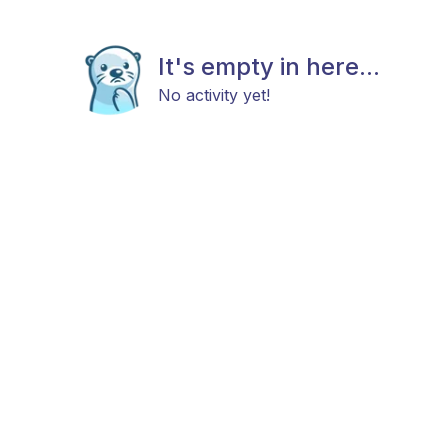
It's empty in here...
No activity yet!