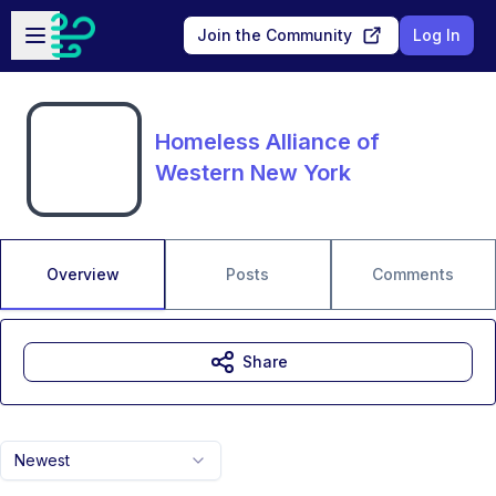
Skip to main content
Open sidebar
Join the Community
Log In
Homeless Alliance of
Western New York
Overview
Posts
Comments
Share
Newest