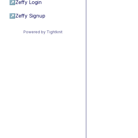
↗
Zeffy Login
↗
Zeffy Signup
Powered by Tightknit