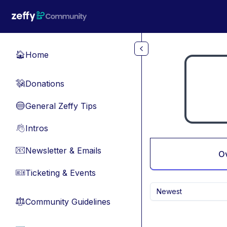
Skip to main content
Home
🏠
Donations
💸
General Zeffy Tips
🔵
Intros
👋
Newsletter & Emails
📧
O
Ticketing & Events
🎫
Newest
Community Guidelines
⚖︎