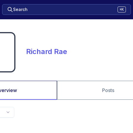
Search
⌘K
Richard Rae
verview
Posts