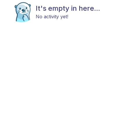
It's empty in here...
No activity yet!