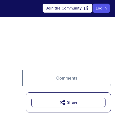
Join the Community
Log In
Comments
Share