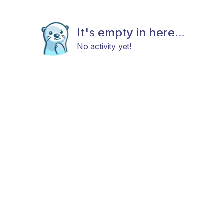
It's empty in here...
No activity yet!