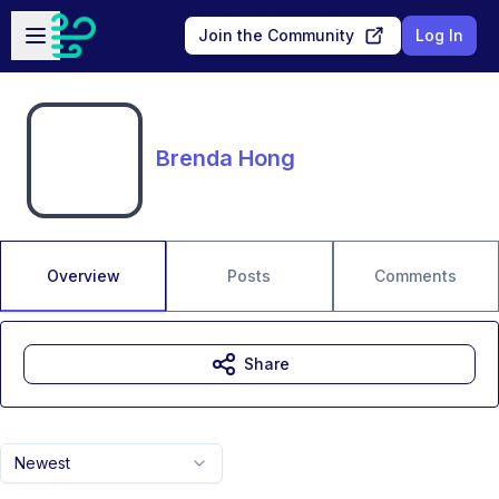
Skip to main content
Open sidebar
Join the Community
Log In
Brenda Hong
Overview
Posts
Comments
Share
Newest