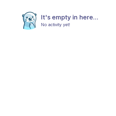
It's empty in here...
No activity yet!