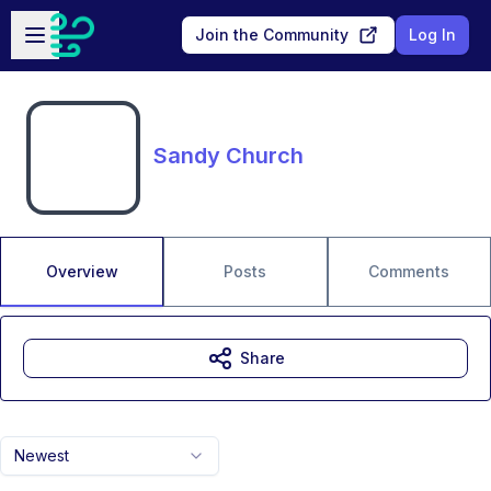
Skip to main content
Open sidebar
Join the Community
Log In
Sandy Church
Overview
Posts
Comments
Share
Newest