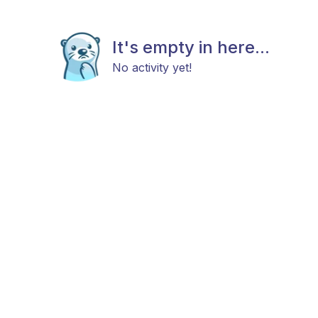
It's empty in here...
No activity yet!