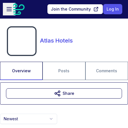
Skip to main content
Open sidebar
Join the Community
Log In
Atlas Hotels
Overview
Posts
Comments
Share
Newest