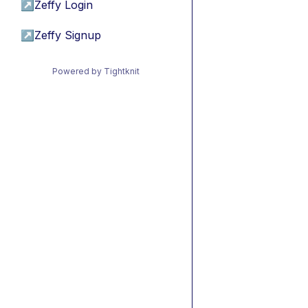
↗
Zeffy Login
↗
Zeffy Signup
Powered by Tightknit