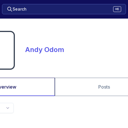
Search
⌘K
Andy Odom
verview
Posts