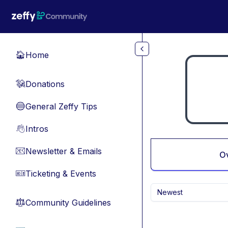
Skip to main content
Home
🏠
Donations
💸
General Zeffy Tips
🔵
Intros
👋
Newsletter & Emails
📧
O
Ticketing & Events
🎫
Newest
Community Guidelines
⚖︎