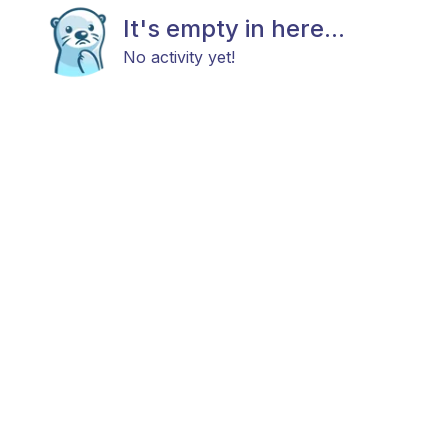
It's empty in here...
No activity yet!