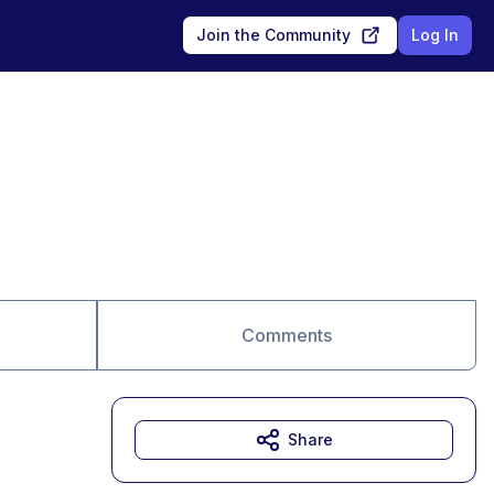
Join the Community
Log In
Comments
Share