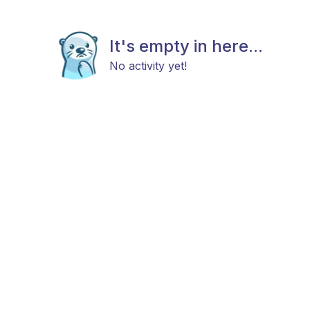
It's empty in here...
No activity yet!