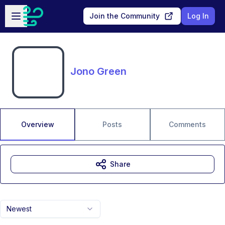
Skip to main content
Open sidebar
Join the Community
Log In
Jono Green
Overview
Posts
Comments
Share
Newest