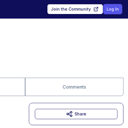
Join the Community
Log In
Comments
Share