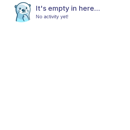
It's empty in here...
No activity yet!