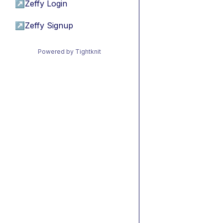
↗
Zeffy Login
↗
Zeffy Signup
Powered by Tightknit