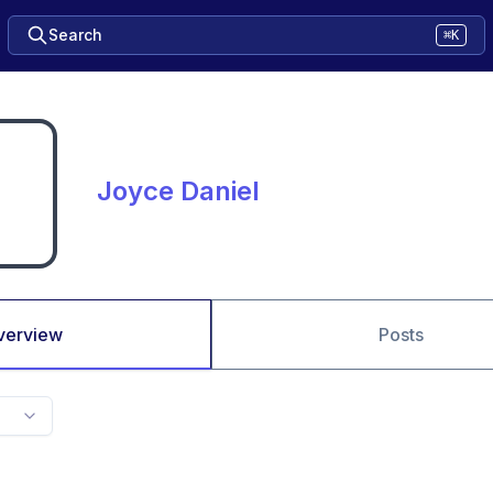
Search
⌘K
Joyce Daniel
verview
Posts