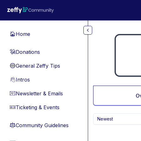
Skip to main content
Home
🏠
Donations
💸
General Zeffy Tips
🔵
Intros
👋
Newsletter & Emails
📧
O
Ticketing & Events
🎫
Newest
Community Guidelines
⚖︎