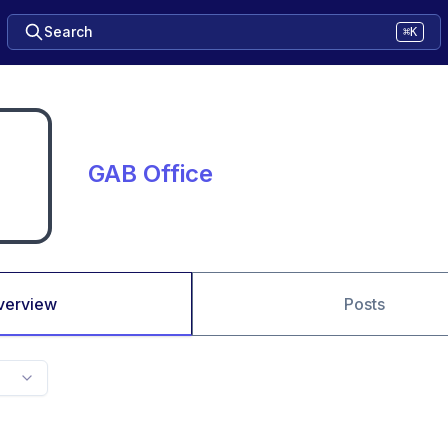
Search
⌘K
GAB Office
verview
Posts