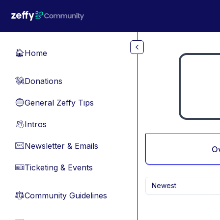
Skip to main content
Home
🏠
Donations
💸
General Zeffy Tips
🔵
Intros
👋
Newsletter & Emails
📧
O
Ticketing & Events
🎫
Newest
Community Guidelines
⚖︎