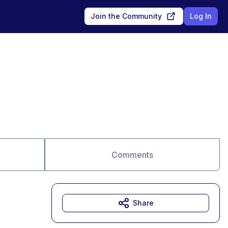
Join the Community
Log In
Comments
Share