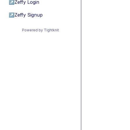
↗
Zeffy Login
↗
Zeffy Signup
Powered by Tightknit