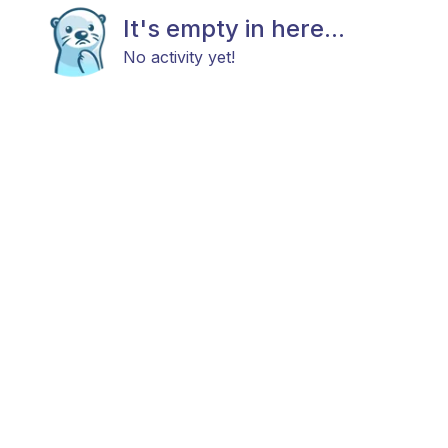
It's empty in here...
No activity yet!