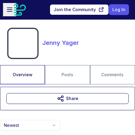
Skip to main content
Open sidebar
Join the Community
Log In
Jenny Yager
Overview
Posts
Comments
Share
Newest