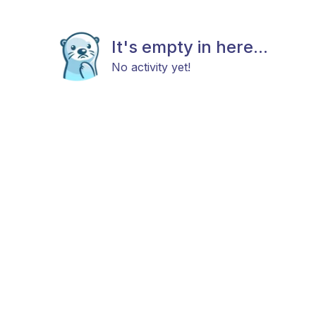
It's empty in here...
No activity yet!