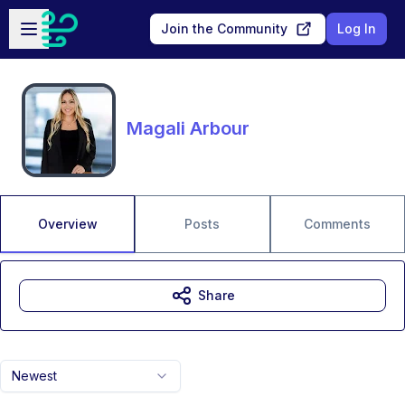
Skip to main content
Open sidebar
Join the Community
Log In
Magali Arbour
Overview
Posts
Comments
Share
Newest