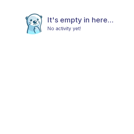
It's empty in here...
No activity yet!