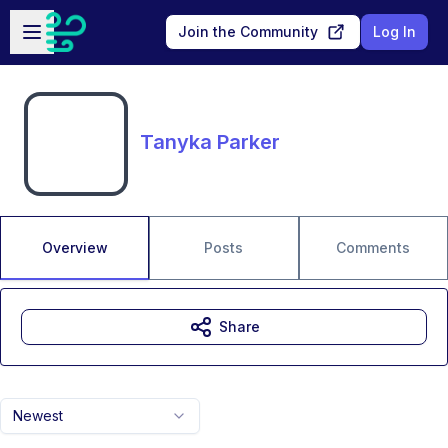
Skip to main content
Open sidebar
Join the Community
Log In
Tanyka Parker
Overview
Posts
Comments
Share
Newest