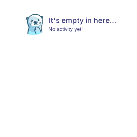
It's empty in here...
No activity yet!