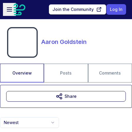
Skip to main content
Open sidebar
Join the Community
Log In
Aaron Goldstein
Overview
Posts
Comments
Share
Newest