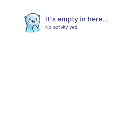
It's empty in here...
No activity yet!