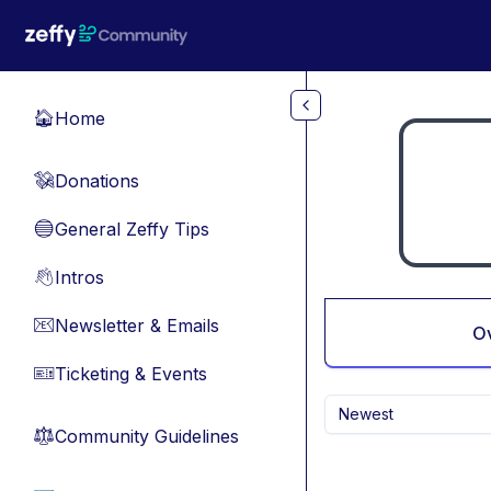
Skip to main content
Home
🏠
Donations
💸
General Zeffy Tips
🔵
Intros
👋
Newsletter & Emails
📧
O
Ticketing & Events
🎫
Newest
Community Guidelines
⚖︎