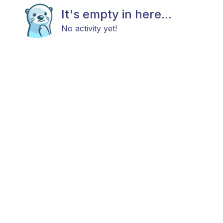
It's empty in here...
No activity yet!