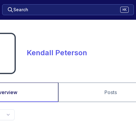
Search
⌘K
Kendall Peterson
verview
Posts