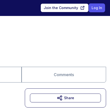
Join the Community
Log In
Comments
Share