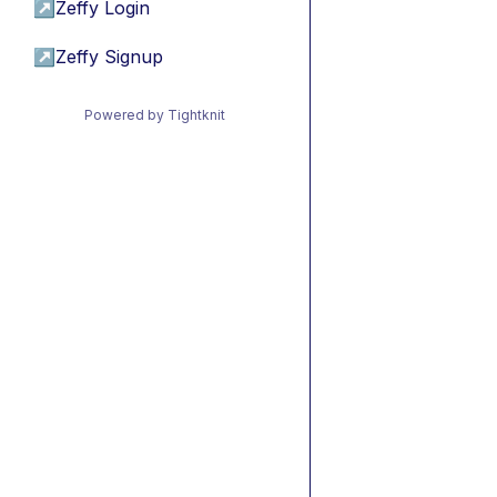
↗
Zeffy Login
↗
Zeffy Signup
Powered by Tightknit