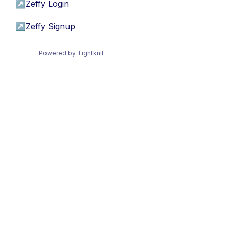
↗
Zeffy Login
↗
Zeffy Signup
Powered by Tightknit