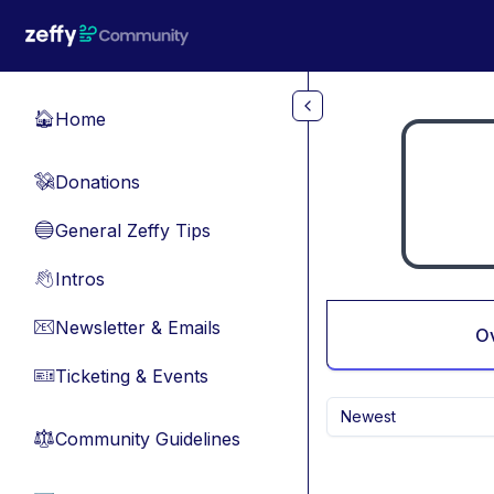
Skip to main content
Home
🏠
Donations
💸
General Zeffy Tips
🔵
Intros
👋
Newsletter & Emails
📧
O
Ticketing & Events
🎫
Newest
Community Guidelines
⚖︎