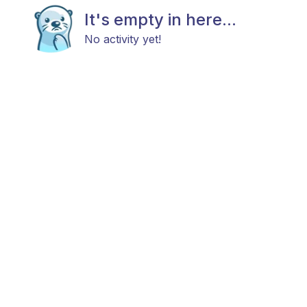
It's empty in here...
No activity yet!