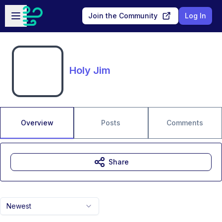
Skip to main content
Open sidebar
Join the Community
Log In
Holy Jim
Overview
Posts
Comments
Share
Newest