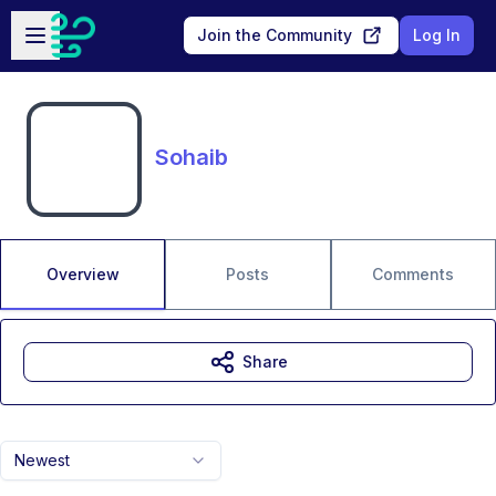
Skip to main content
Open sidebar
Join the Community
Log In
Sohaib
Overview
Posts
Comments
Share
Newest