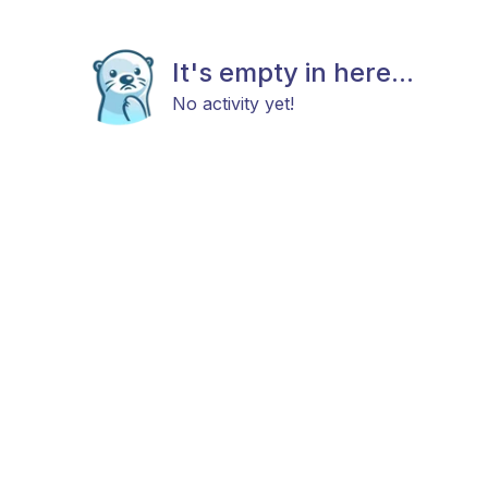
It's empty in here...
No activity yet!